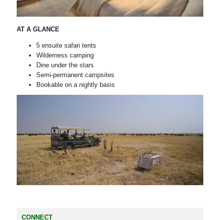
AT A GLANCE
5 ensuite safari tents
Wilderness camping
Dine under the stars
Semi-permanent campsites
Bookable on a nightly basis
CONNECT