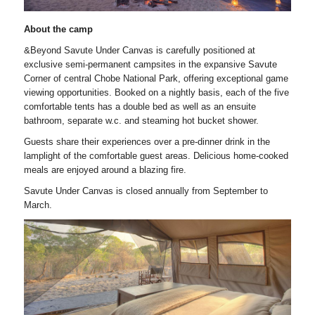
About the camp
&Beyond Savute Under Canvas is carefully positioned at
exclusive semi-permanent campsites in the expansive Savute
Corner of central Chobe National Park, offering exceptional game
viewing opportunities. Booked on a nightly basis, each of the five
comfortable tents has a double bed as well as an ensuite
bathroom, separate w.c. and steaming hot bucket shower.
Guests share their experiences over a pre-dinner drink in the
lamplight of the comfortable guest areas. Delicious home-cooked
meals are enjoyed around a blazing fire.
Savute Under Canvas is closed annually from September to
March.