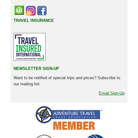
TRAVEL INSURANCE
NEWSLETTER SIGN-UP
Want to be notified of special trips and prices? Subscribe to
our mailing list.
Email Sign-Up