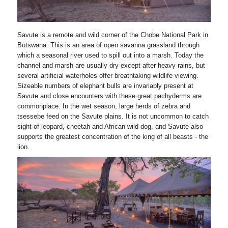
Savute is a remote and wild corner of the Chobe National Park in
Botswana. This is an area of open savanna grassland through
which a seasonal river used to spill out into a marsh. Today the
channel and marsh are usually dry except after heavy rains, but
several artificial waterholes offer breathtaking wildlife viewing.
Sizeable numbers of elephant bulls are invariably present at
Savute and close encounters with these great pachyderms are
commonplace. In the wet season, large herds of zebra and
tsessebe feed on the Savute plains. It is not uncommon to catch
sight of leopard, cheetah and African wild dog, and Savute also
supports the greatest concentration of the king of all beasts - the
lion.