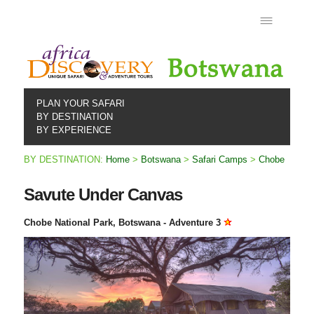
PLAN YOUR SAFARI
BY DESTINATION
BY EXPERIENCE
BY DESTINATION:
Home
>
Botswana
>
Safari Camps
>
Chobe
Savute Under Canvas
Chobe National Park, Botswana - Adventure 3