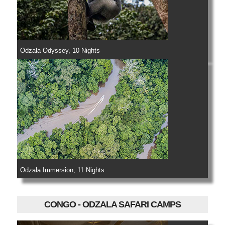
Odzala Odyssey, 10 Nights
Odzala Immersion, 11 Nights
CONGO - ODZALA SAFARI CAMPS