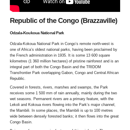
Republic of the Congo (Brazzaville)
Odzala-Koukoua National Park
Odzala-Kokoua National Park in Congo’s remote north-west is
one of Africa’s oldest national parks, having been proclaimed by
the French administration in 1935. It is some 13 600 square
kilometres (1 360 million hectares) of pristine rainforest and is an
integral part of both the Congo Basin and the TRIDOM
Transfrontier Park overlapping Gabon, Congo and Central African
Republic.
Covered in forests, rivers, marshes and swamps, the Park
receives some 1 500 mm of rain annually, mainly during the two
wet seasons. Permanent rivers are a primary feature, with the
Lekoli and Kokoua rivers flowing into the Park’s major channel,
the Mambili. In some places, the Mambili is up to 100 metres
wide between densely forested banks; it then flows into the great
Congo Basin.