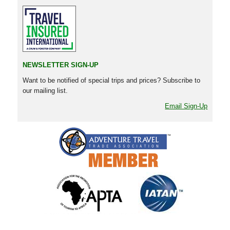
NEWSLETTER SIGN-UP
Want to be notified of special trips and prices? Subscribe to
our mailing list.
Email Sign-Up