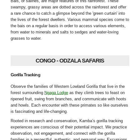
Bais, or salines, are major features of this rainforest. These
swampy, grassy areas are dotted across the rainforest and offer
a rare chance to catch a glimpse beyond the 'green curtain' into
the lives of the forest dwellers. Various mammal species come to
the bais on a regular basis in order to access various elements,
from water to minerals and salts to sedges and water-loving
grasses to water.
CONGO - ODZALA SAFARIS
Gorilla Tracking
Observe the families of Western Lowland Gorilla that live in the
forest surrounding
Ngaga Lodge
as they climb trees to feast on
ripened fruit, swing from branches, and communicate with hoots
and howls. Each encounter with these primates so like ourselves
is fascinating and life-changing.
Rooted in research and conservation, Kamba’s gorilla tracking
experiences are conscious of their potential impact. We practice
observation, not engagement, and connect with the gorilla
families in a respectful, authentic, and personal way. Excursions