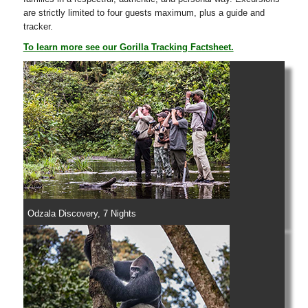
are strictly limited to four guests maximum, plus a guide and
tracker.
To learn more see our Gorilla Tracking Factsheet.
Odzala Discovery, 7 Nights