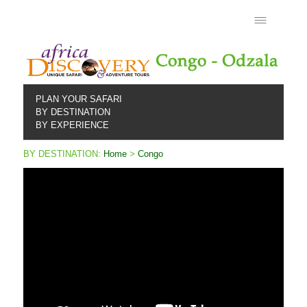
PLAN YOUR SAFARI
BY DESTINATION
BY EXPERIENCE
BY DESTINATION:
Home
>
Congo