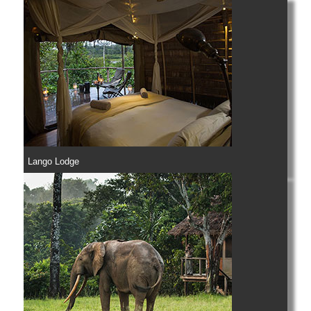
Lango Lodge