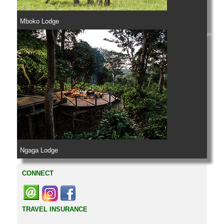
Mboko Lodge
Ngaga Lodge
CONNECT
TRAVEL INSURANCE