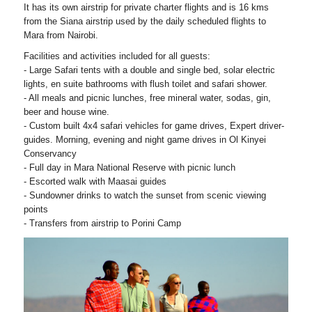
It has its own airstrip for private charter flights and is 16 kms
from the Siana airstrip used by the daily scheduled flights to
Mara from Nairobi.
Facilities and activities included for all guests:
- Large Safari tents with a double and single bed, solar electric
lights, en suite bathrooms with flush toilet and safari shower.
- All meals and picnic lunches, free mineral water, sodas, gin,
beer and house wine.
- Custom built 4x4 safari vehicles for game drives, Expert driver-
guides. Morning, evening and night game drives in Ol Kinyei
Conservancy
- Full day in Mara National Reserve with picnic lunch
- Escorted walk with Maasai guides
- Sundowner drinks to watch the sunset from scenic viewing
points
- Transfers from airstrip to Porini Camp