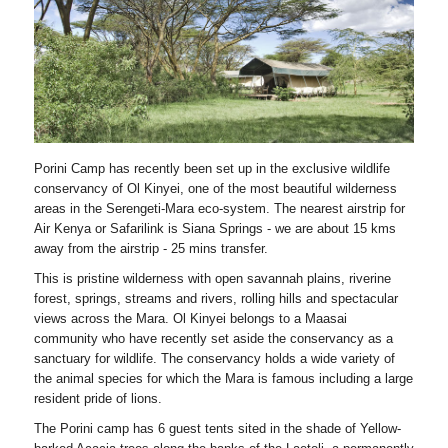
Porini Camp has recently been set up in the exclusive wildlife
conservancy of Ol Kinyei, one of the most beautiful wilderness
areas in the Serengeti-Mara eco-system. The nearest airstrip for
Air Kenya or Safarilink is Siana Springs - we are about 15 kms
away from the airstrip - 25 mins transfer.
This is pristine wilderness with open savannah plains, riverine
forest, springs, streams and rivers, rolling hills and spectacular
views across the Mara. Ol Kinyei belongs to a Maasai
community who have recently set aside the conservancy as a
sanctuary for wildlife. The conservancy holds a wide variety of
the animal species for which the Mara is famous including a large
resident pride of lions.
The Porini camp has 6 guest tents sited in the shade of Yellow-