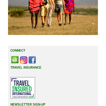
CONNECT
TRAVEL INSURANCE
NEWSLETTER SIGN-UP