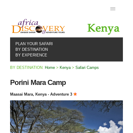
PLAN YOUR SAFARI
BY DESTINATION
BY EXPERIENCE
BY DESTINATION:
Home
>
Kenya
>
Safari Camps
Porini Mara Camp
Maasai Mara, Kenya - Adventure 3