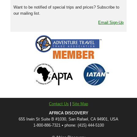
Want to be notified of special trips and prices? Subscribe to
our mailing list.
Email Sign-Up
Contact Us
|
Site Map
AFRICA DISCOVERY
655 Irwin St Suite B #1030, San Rafael, CA 94901, USA
1-800-886-7321 • phone: (415) 444-5100