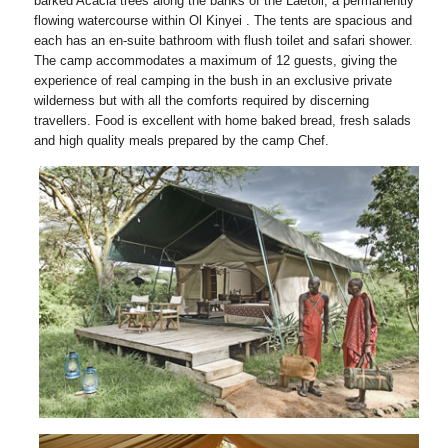
barked Acacia trees along the banks of the Laetoli, a permanently
flowing watercourse within Ol Kinyei . The tents are spacious and
each has an en-suite bathroom with flush toilet and safari shower.
The camp accommodates a maximum of 12 guests, giving the
experience of real camping in the bush in an exclusive private
wilderness but with all the comforts required by discerning
travellers. Food is excellent with home baked bread, fresh salads
and high quality meals prepared by the camp Chef.