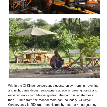
Within the Ol Kinyei conservancy guests enjoy morning , evening
and night game drives, sundowners at scenic viewing points and
escorted walks with Maasai guides. The camp is located less
than 18 kms from the Maasai Mara park boundary. Ol Kinyei
Conservancy is 250 kms from Nairobi by road - a 4 hour journey.