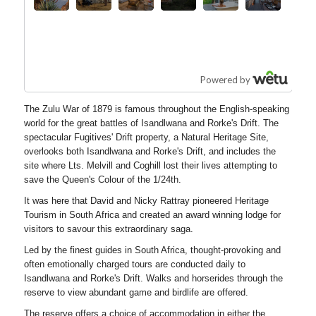
The Zulu War of 1879 is famous throughout the English-speaking
world for the great battles of Isandlwana and Rorke's Drift. The
spectacular Fugitives' Drift property, a Natural Heritage Site,
overlooks both Isandlwana and Rorke's Drift, and includes the
site where Lts. Melvill and Coghill lost their lives attempting to
save the Queen's Colour of the 1/24th.
It was here that David and Nicky Rattray pioneered Heritage
Tourism in South Africa and created an award winning lodge for
visitors to savour this extraordinary saga.
Led by the finest guides in South Africa, thought-provoking and
often emotionally charged tours are conducted daily to
Isandlwana and Rorke's Drift. Walks and horserides through the
reserve to view abundant game and birdlife are offered.
The reserve offers a choice of accommodation in either the