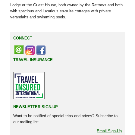
Lodge or the Guest House, both owned by the Rattrays and both
with spacious and luxurious en-suite cottages with private
verandahs and swimming pools.
CONNECT
TRAVEL INSURANCE
NEWSLETTER SIGN-UP
Want to be notified of special trips and prices? Subscribe to
our mailing list.
Email Sign-Up