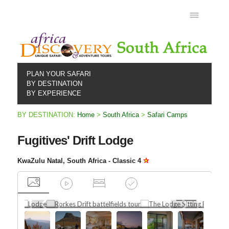
PLAN YOUR SAFARI
BY DESTINATION
BY EXPERIENCE
BY DESTINATION:
Home
>
South Africa
>
Safari Camps
Fugitives' Drift Lodge
KwaZulu Natal, South Africa - Classic 4