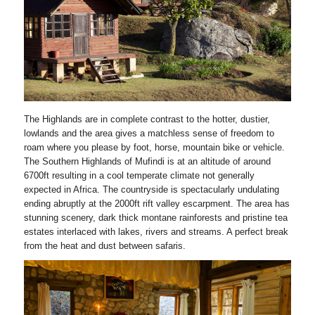
The Highlands are in complete contrast to the hotter, dustier,
lowlands and the area gives a matchless sense of freedom to
roam where you please by foot, horse, mountain bike or vehicle.
The Southern Highlands of Mufindi is at an altitude of around
6700ft resulting in a cool temperate climate not generally
expected in Africa. The countryside is spectacularly undulating
ending abruptly at the 2000ft rift valley escarpment. The area has
stunning scenery, dark thick montane rainforests and pristine tea
estates interlaced with lakes, rivers and streams. A perfect break
from the heat and dust between safaris.