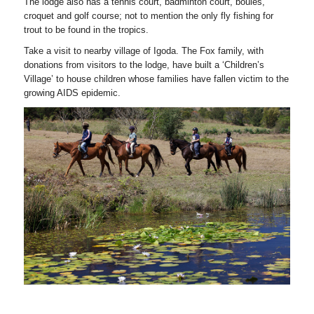
The lodge also has a tennis court, badminton court, boules,
croquet and golf course; not to mention the only fly fishing for
trout to be found in the tropics.
Take a visit to nearby village of Igoda. The Fox family, with
donations from visitors to the lodge, have built a ‘Children’s
Village’ to house children whose families have fallen victim to the
growing AIDS epidemic.