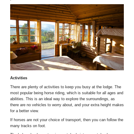
Activities
There are plenty of activities to keep you busy at the lodge. The
most popular being horse riding, which is suitable for all ages and
abilities. This is an ideal way to explore the surroundings, as
there are no vehicles to worry about, and your extra height makes
for a better view.
If horses are not your choice of transport, then you can follow the
many tracks on foot.