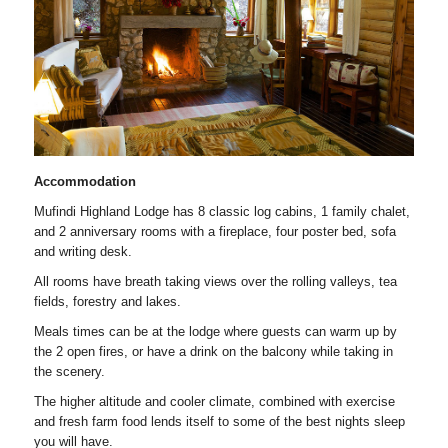
Accommodation
Mufindi Highland Lodge has 8 classic log cabins, 1 family chalet,
and 2 anniversary rooms with a fireplace, four poster bed, sofa
and writing desk.
All rooms have breath taking views over the rolling valleys, tea
fields, forestry and lakes.
Meals times can be at the lodge where guests can warm up by
the 2 open fires, or have a drink on the balcony while taking in
the scenery.
The higher altitude and cooler climate, combined with exercise
and fresh farm food lends itself to some of the best nights sleep
you will have.