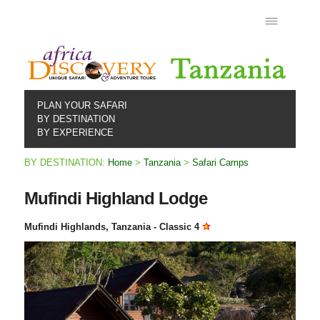
PLAN YOUR SAFARI
BY DESTINATION
BY EXPERIENCE
BY DESTINATION:
Home
>
Tanzania
>
Safari Camps
Mufindi Highland Lodge
Mufindi Highlands, Tanzania - Classic 4