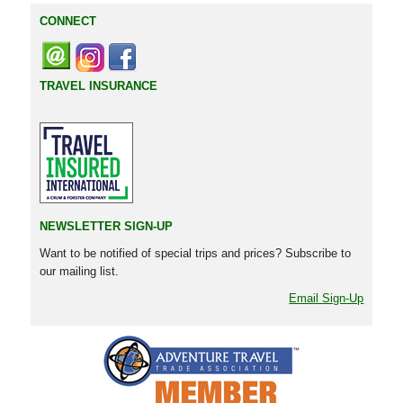
CONNECT
TRAVEL INSURANCE
NEWSLETTER SIGN-UP
Want to be notified of special trips and prices? Subscribe to
our mailing list.
Email Sign-Up