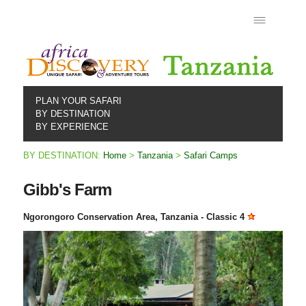
PLAN YOUR SAFARI
BY DESTINATION
BY EXPERIENCE
BY DESTINATION:
Home
>
Tanzania
>
Safari Camps
Gibb's Farm
Ngorongoro Conservation Area, Tanzania - Classic 4