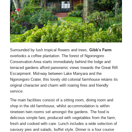
Surrounded by lush tropical flowers and trees,
Gibb's Farm
overlooks a coffee plantation. The forest of Ngorongoro
Conservation Area starts immediately behind the lodge and
terraced gardens afford panoramic views towards the Great Rift
Escarpment. Mid-way between Lake Manyara and the
Ngorongoro Crater, this lovely old colonial farmhouse retains its
original character and charm with roaring fires and friendly
service.
The main facilities consist of a sitting room, dining room and
shop in the old farmhouse, whilst accommodation is within
nineteen twin rooms set amongst the gardens. The food is
delicious simple fare, produced with vegetables from the farm,
fresh and cooked with care. Lunch includes a wide selection of
savoury pies and salads, buffet style. Dinner is a four course