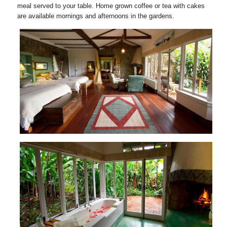
meal served to your table. Home grown coffee or tea with cakes
are available mornings and afternoons in the gardens.