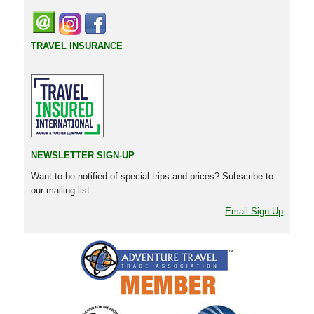
TRAVEL INSURANCE
NEWSLETTER SIGN-UP
Want to be notified of special trips and prices? Subscribe to
our mailing list.
Email Sign-Up