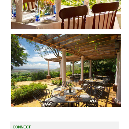
CONNECT