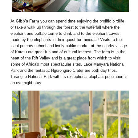
At
Gibb's Farm
you can spend time enjoying the prolific birdlife
or take a walk up through the forest to the waterfall where the
elephant and buffalo come to drink and to the elephant caves,
made by the elephants in their quest for minerals! Visits to the
local primary school and lively public market at the nearby village
of Karatu are great fun and of cultural interest. The farm is in the
heart of the Rift Valley and is a great place from which to visit
some of Africa's most spectacular sites. Lake Manyara National
Park and the fantastic Ngorongoro Crater are both day trips.
Tarangire National Park with its exceptional elephant population is
an overnight stay.